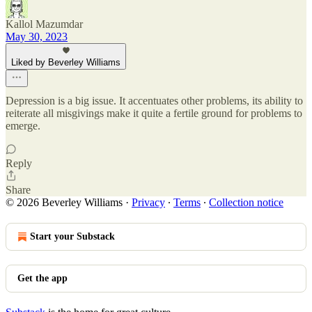
Kallol Mazumdar
May 30, 2023
Liked by Beverley Williams
Depression is a big issue. It accentuates other problems, its ability to
reiterate all misgivings make it quite a fertile ground for problems to
emerge.
Reply
Share
© 2026 Beverley Williams
·
Privacy
∙
Terms
∙
Collection notice
Start your Substack
Get the app