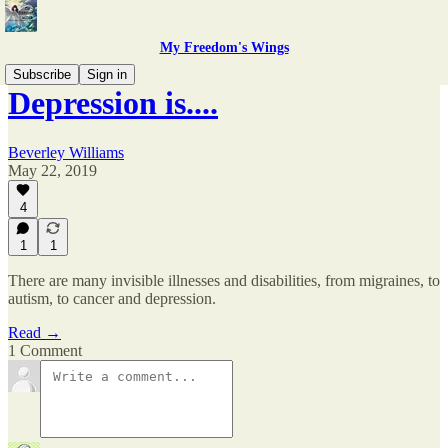
My Freedom's Wings
Subscribe
Sign in
Depression is....
Beverley Williams
May 22, 2019
4
1
1
There are many invisible illnesses and disabilities, from migraines, to
autism, to cancer and depression.
Read →
1 Comment