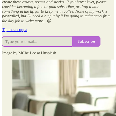
create these essays, poems and stories. If you haven’t yet, please
consider becoming a free or paid subscriber, or drop a little
something in the tip jar to keep me in coffee. None of my work is
paywalled, but I'll need a bit put by if I'm going to retire early from
the day job to write more…😉
Tip me a cuppa
Subscribe
Image by MChe Lee at Unsplash