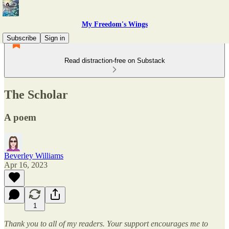
My Freedom's Wings
Subscribe
Sign in
Read distraction-free on Substack
The Scholar
A poem
Beverley Williams
Apr 16, 2023
1
Thank you to all of my readers. Your support encourages me to