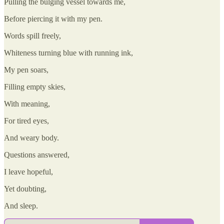
Pulling the bulging vessel towards me,
Before piercing it with my pen.
Words spill freely,
Whiteness turning blue with running ink,
My pen soars,
Filling empty skies,
With meaning,
For tired eyes,
And weary body.
Questions answered,
I leave hopeful,
Yet doubting,
And sleep.