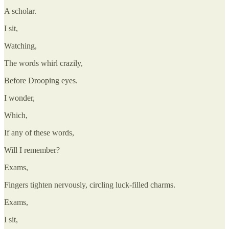
A scholar.
I sit,
Watching,
The words whirl crazily,
Before Drooping eyes.
I wonder,
Which,
If any of these words,
Will I remember?
Exams,
Fingers tighten nervously, circling luck-filled charms.
Exams,
I sit,