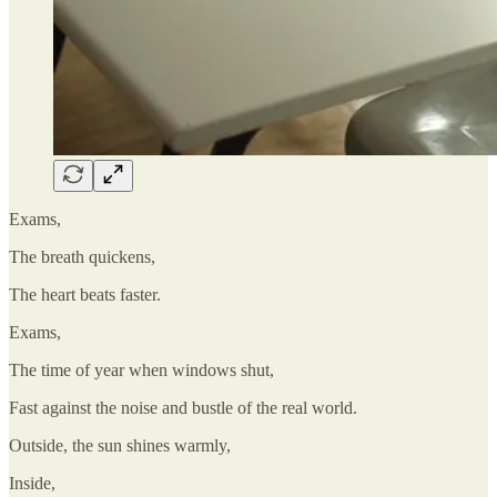
Exams,
The breath quickens,
The heart beats faster.
Exams,
The time of year when windows shut,
Fast against the noise and bustle of the real world.
Outside, the sun shines warmly,
Inside,