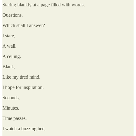
Staring blankly at a page filled with words,
Questions.
Which shall I answer?
I stare,
A wall,
A ceiling,
Blank,
Like my tired mind.
I hope for inspiration.
Seconds,
Minutes,
Time passes.
I watch a buzzing bee,