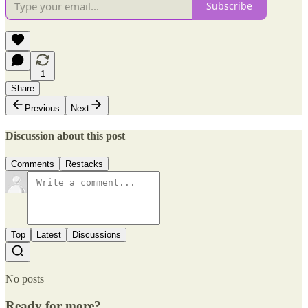
Subscribe
1
Share
Previous
Next
Discussion about this post
Comments
Restacks
Top
Latest
Discussions
No posts
Ready for more?