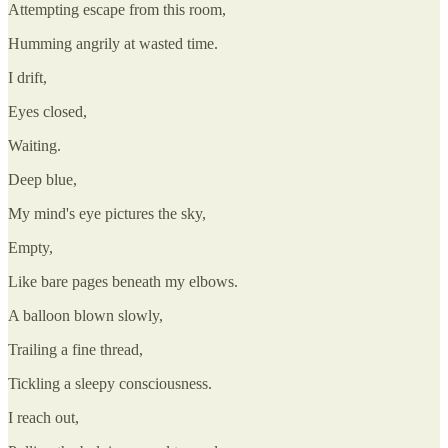
Attempting escape from this room,
Humming angrily at wasted time.
I drift,
Eyes closed,
Waiting.
Deep blue,
My mind's eye pictures the sky,
Empty,
Like bare pages beneath my elbows.
A balloon blown slowly,
Trailing a fine thread,
Tickling a sleepy consciousness.
I reach out,