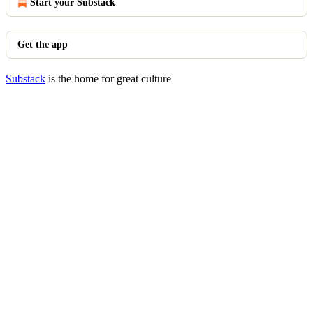
Start your Substack
Get the app
Substack
is the home for great culture