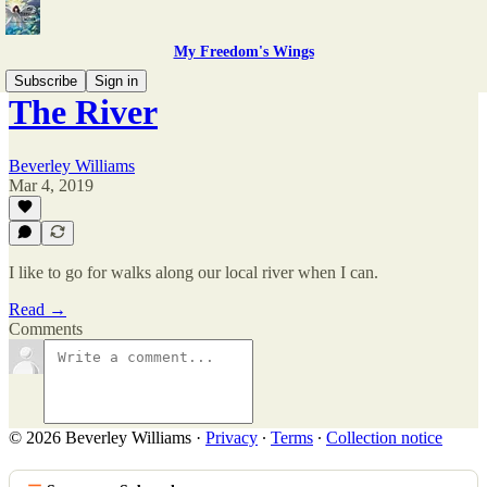
My Freedom's Wings
Subscribe
Sign in
The River
Beverley Williams
Mar 4, 2019
I like to go for walks along our local river when I can.
Read →
Comments
© 2026 Beverley Williams
·
Privacy
∙
Terms
∙
Collection notice