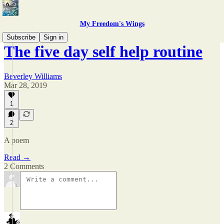
My Freedom's Wings
Subscribe
Sign in
The five day self help routine
Beverley Williams
Mar 28, 2019
1
2
A poem
Read →
2 Comments