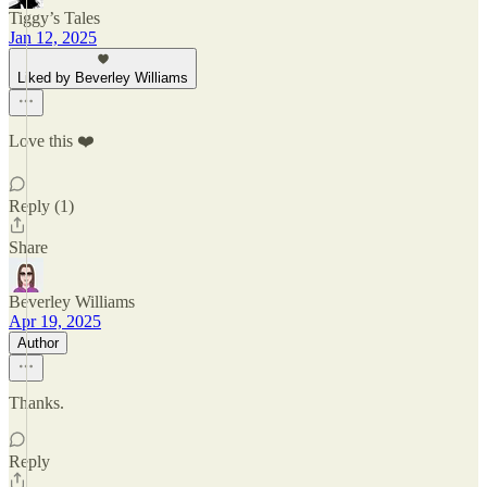
Tiggy’s Tales
Jan 12, 2025
Liked by Beverley Williams
Love this ❤️
Reply (1)
Share
Beverley Williams
Apr 19, 2025
Author
Thanks.
Reply