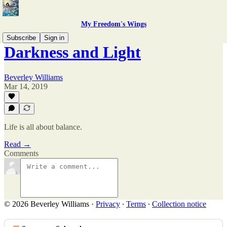
My Freedom's Wings
Subscribe
Sign in
Darkness and Light
Beverley Williams
Mar 14, 2019
Life is all about balance.
Read →
Comments
© 2026 Beverley Williams
·
Privacy
∙
Terms
∙
Collection notice