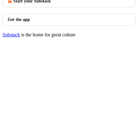
Start your Substack
Get the app
Substack
is the home for great culture